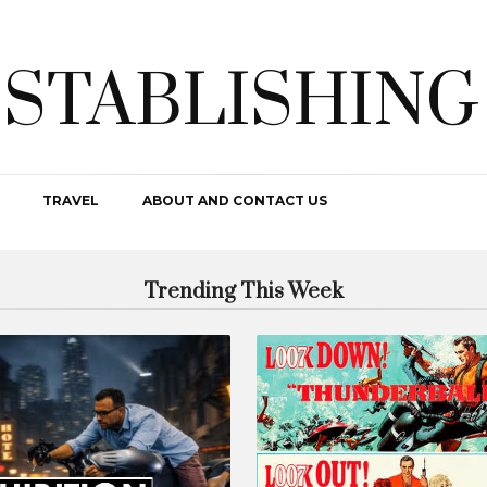
ESTABLISHING
TRAVEL
ABOUT AND CONTACT US
Trending This Week