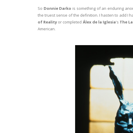
So
Donnie Darko
is something of an enduring anomal
the truest sense of the definition. I hasten to add I
of Reality
or completed
Álex de la Iglesia
's
The La
American.