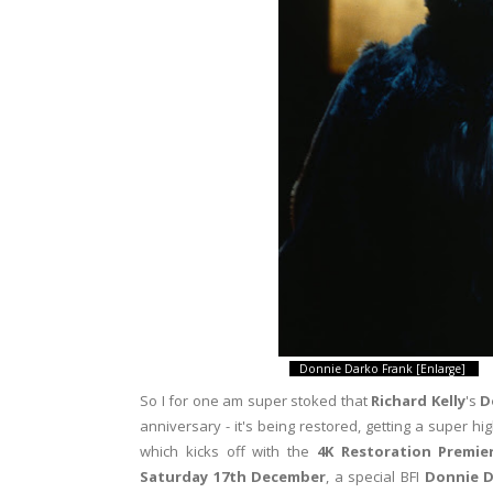
Donnie Darko Frank [Enlarge]
So I for one am super stoked that
Richard Kelly
's
D
anniversary - it's being restored, getting a super hi
which kicks off with the
4K Restoration Premie
Saturday 17th December
, a special BFI
Donnie D