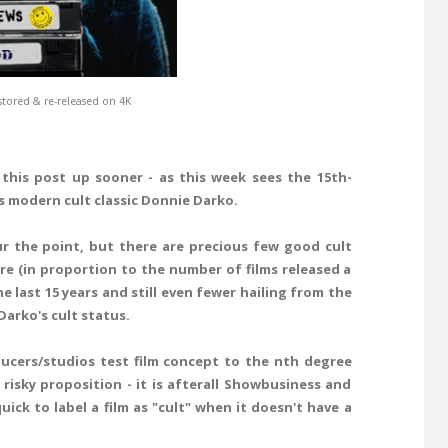
tored & re-released on 4K
this post up sooner - as this week sees the 15th-
's modern cult classic Donnie Darko.
our the point, but there are precious few good cult
re (in proportion to the number of films released a
 last 15 years and still even fewer hailing from the
arko's cult status.
ducers/studios test film concept to the nth degree
risky proposition - it is afterall Showbusiness and
ck to label a film as "cult" when it doesn't have a