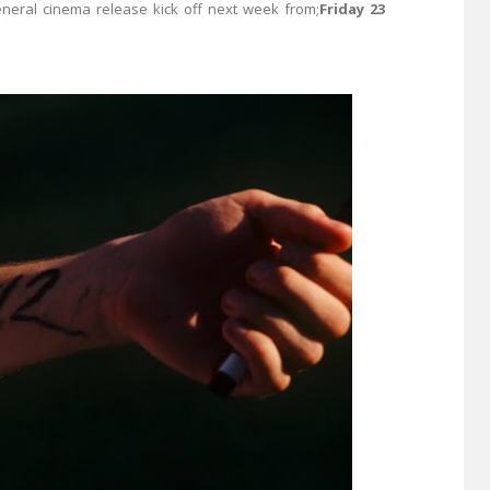
eneral cinema release kick off next week from;
Friday 23