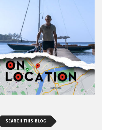
SEARCH THIS BLOG