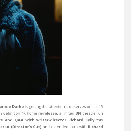
onnie Darko
is getting the attention it deserves on it's 15
gh definition 4K home re-release, a limited
BFI
theatre run
re and Q&A with writer-director Richard Kelly
this
arko (Director’s Cut)
and extended intro with
Richard