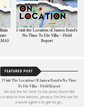
s Bond’s
French Film Festival UK 2022
Writer Direct
Field
starts next week across the UK
Maki
FEATURED POST
I Visit The Location Of James Bond’s No Time
To Die Villa – Field Report
We visit the No Time To Die James Bond Villa
Location in Port Antonio, Jamaica The first law for
a secret agent is to get his ge...