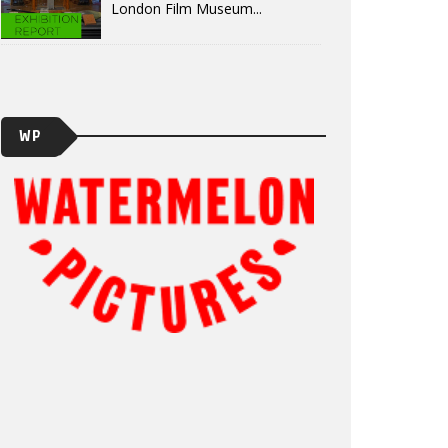
London Film Museum...
WP