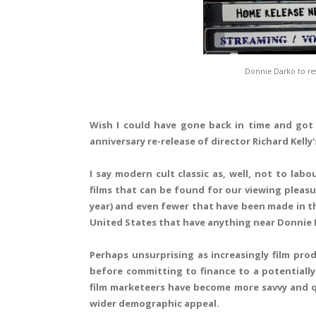
Donnie Darko to res
Wish I could have gone back in time and got 
anniversary re-release of director Richard Kelly
I say modern cult classic as, well, not to lab
films that can be found for our viewing pleasu
year) and even fewer that have been made in the
United States that have anything near Donnie D
Perhaps unsurprising as increasingly film pro
before committing to finance to a potentially 
film marketeers have become more savvy and qui
wider demographic appeal.