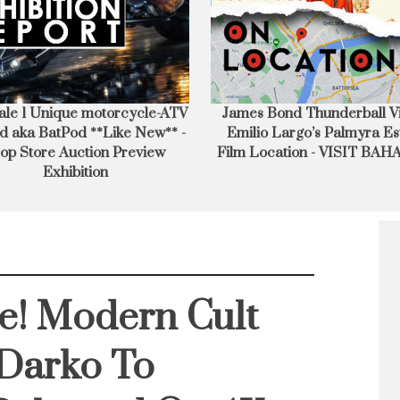
mes Bond Thunderball Villain
I visit the Location of Jame
milio Largo’s Palmyra Estate
No Time To Die Villa – 
lm Location - VISIT BAHAMAS
Report
e! Modern Cult
 Darko To