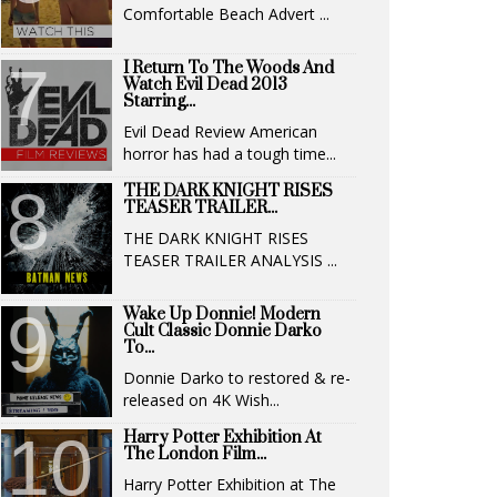
Comfortable Beach Advert ...
I Return To The Woods And
Watch Evil Dead 2013
Starring...
Evil Dead Review American
horror has had a tough time...
THE DARK KNIGHT RISES
TEASER TRAILER...
THE DARK KNIGHT RISES
TEASER TRAILER ANALYSIS ...
Wake Up Donnie! Modern
Cult Classic Donnie Darko
To...
Donnie Darko to restored & re-
released on 4K Wish...
Harry Potter Exhibition At
The London Film...
Harry Potter Exhibition at The