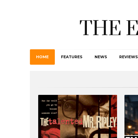
THE 
HOME
FEATURES
NEWS
REVIEWS