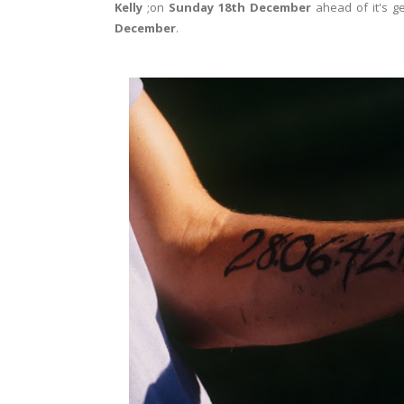
Kelly
;on
Sunday 18th December
ahead of it's g
December
.