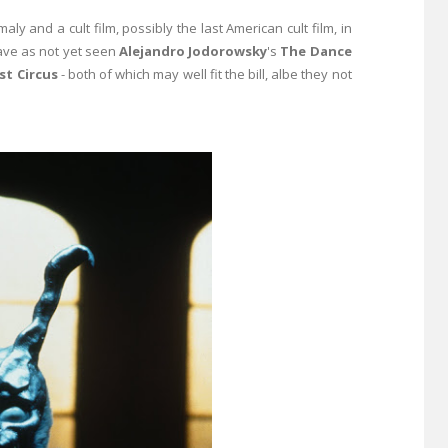
y and a cult film, possibly the last American cult film, in
 have as not yet seen
Alejandro Jodorowsky
's
The Dance
st Circus
- both of which may well fit the bill, albe they not