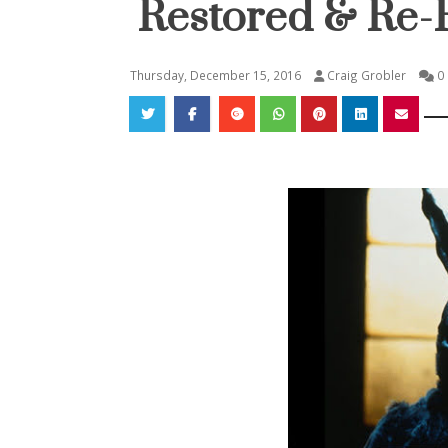
Restored & Re-
Thursday, December 15, 2016
Craig Grobler
0