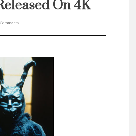
Released On 4K
 Comments