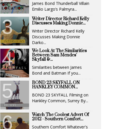
James Bond Thunderball Villain
Emilio Largo’s Palmyra...
Writer Director Richard Kelly
Discusses Making Donnie...
Writer Director Richard Kelly
Discusses Making Donnie
Darko...
We Look At The Similarities
Between Sam Mendes'
Skyfall &...
Similarities between James
Bond and Batman If you...
BOND 23 SKYFALL ON
HANKLEY COMMON...
BOND 23 SKYFALL Filming on
Hankley Common, Surrey By...
Watch The Coolest Advert Of
2012 - Southern Comfort...
Southern Comfort Whatever's