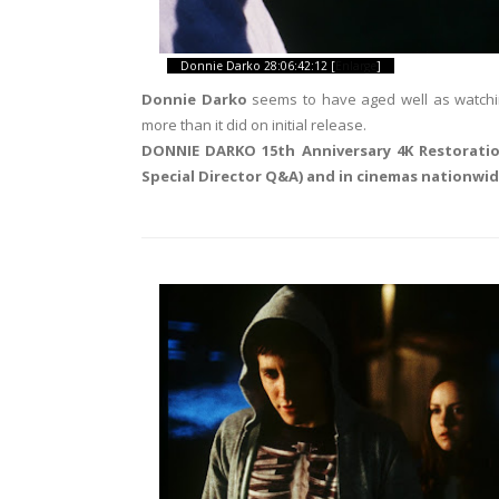
Donnie Darko 28:06:42:12 [
Enlarge
]
Donnie Darko
seems to have aged well as watching 
more than it did on initial release.
DONNIE DARKO 15th Anniversary 4K Restoratio
Special Director Q&A) and in cinemas nationwi