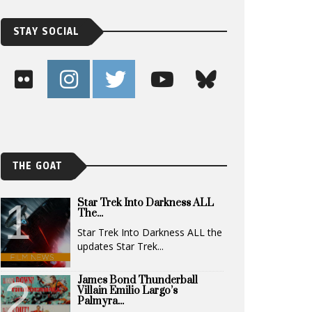
STAY SOCIAL
THE GOAT
Star Trek Into Darkness ALL
The...
Star Trek Into Darkness ALL the
updates Star Trek...
James Bond Thunderball
Villain Emilio Largo’s
Palmyra...