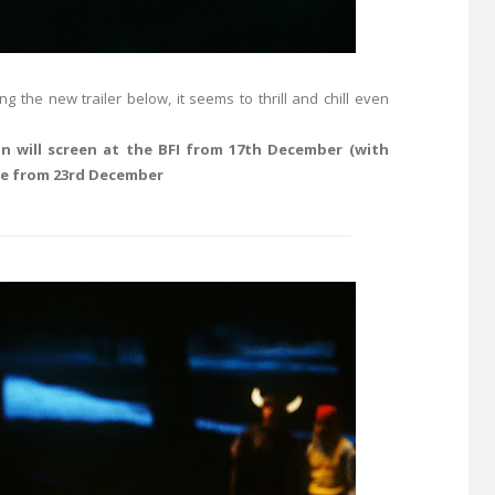
the new trailer below, it seems to thrill and chill even
n will screen at the BFI from 17th December (with
de from 23rd December