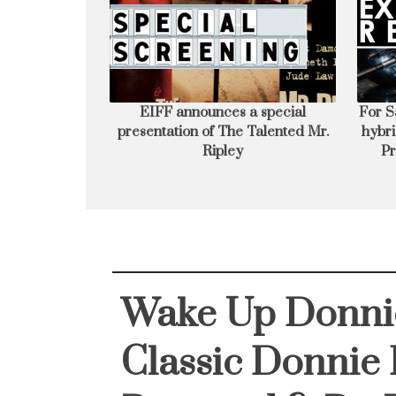
cial presentation
For Sale 1 Unique motorcycle-ATV
Ja
 Mr. Ripley
hybrid aka BatPod **Like New** -
E
Prop Store Auction Preview
Fi
Exhibition
Wake Up Donni
Classic Donnie