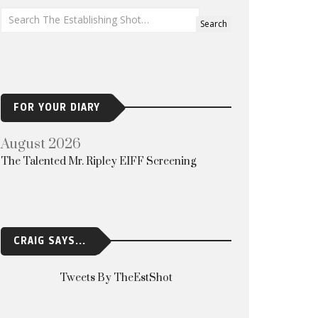
FOR YOUR DIARY
August 2026
The Talented Mr. Ripley EIFF Screening
CRAIG SAYS...
Tweets By TheEstShot