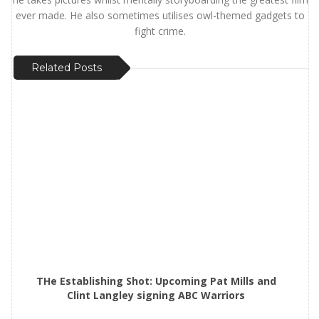
ever made. He also sometimes utilises owl-themed gadgets to
fight crime.
Related Posts
THe Establishing Shot: Upcoming Pat Mills and
Clint Langley signing ABC Warriors