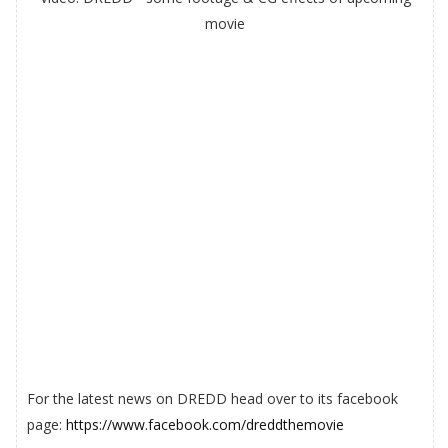
movie
For the latest news on DREDD head over to its facebook
page:
https://www.facebook.com/dreddthemovie