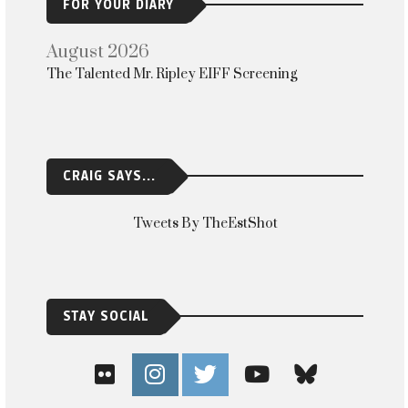
FOR YOUR DIARY
August 2026
The Talented Mr. Ripley EIFF Screening
CRAIG SAYS...
Tweets By TheEstShot
STAY SOCIAL