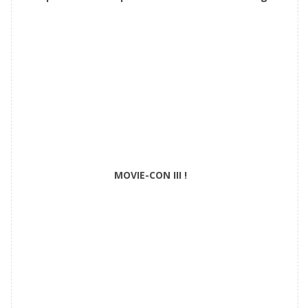
Castle
MOVIE-CON III !