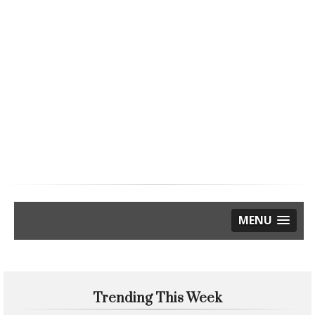
MENU
Trending This Week