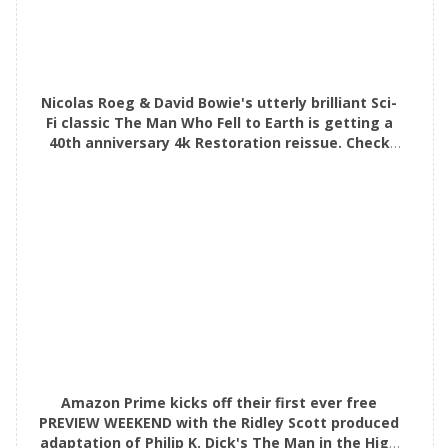
Nicolas Roeg & David Bowie's utterly brilliant Sci-
Fi classic The Man Who Fell to Earth is getting a
40th anniversary 4k Restoration reissue. Check
out the awesome alternative poster!
Amazon Prime kicks off their first ever free
PREVIEW WEEKEND with the Ridley Scott produced
adaptation of Philip K. Dick's The Man in the High