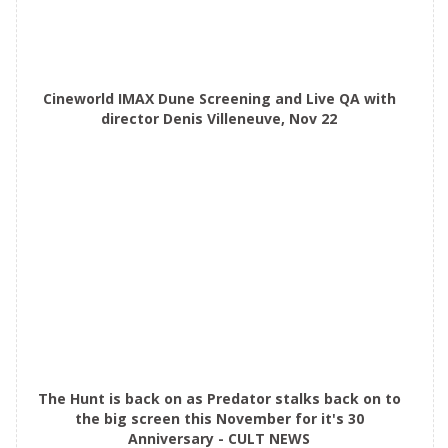
Cineworld IMAX Dune Screening and Live QA with
director Denis Villeneuve, Nov 22
The Hunt is back on as Predator stalks back on to
the big screen this November for it's 30
Anniversary - CULT NEWS