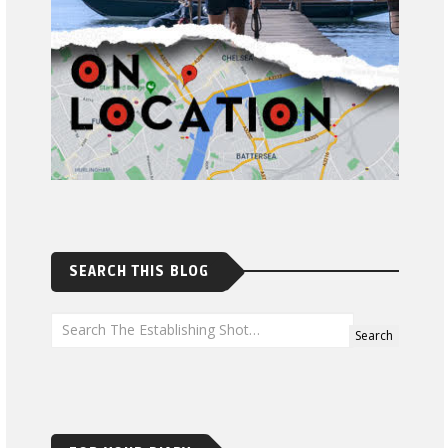
SEARCH THIS BLOG