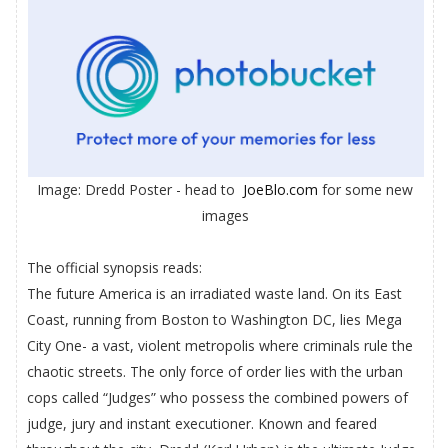
Image: Dredd Poster - head to
JoeBlo.com
for some new
images
The official synopsis reads:
The future America is an irradiated waste land. On its East
Coast, running from Boston to Washington DC, lies Mega
City One- a vast, violent metropolis where criminals rule the
chaotic streets. The only force of order lies with the urban
cops called “Judges” who possess the combined powers of
judge, jury and instant executioner. Known and feared