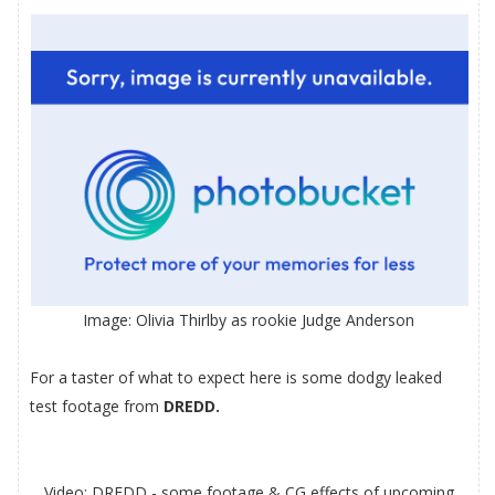
Image:
Olivia Thirlby
as rookie Judge Anderson
For a taster of what to expect here is some dodgy leaked
test footage from
DREDD.
Video: DREDD - some footage & CG effects of upcoming