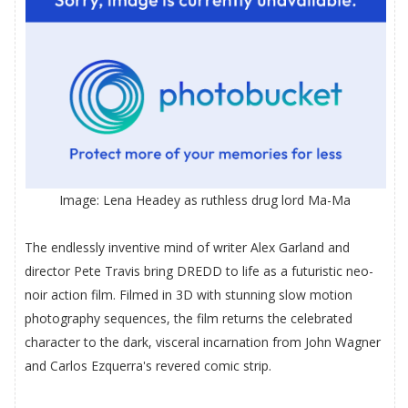
Image: Lena Headey as ruthless drug lord Ma-Ma
The endlessly inventive mind of writer Alex Garland and
director Pete Travis bring DREDD to life as a futuristic neo-
noir action film. Filmed in 3D with stunning slow motion
photography sequences, the film returns the celebrated
character to the dark, visceral incarnation from John Wagner
and Carlos Ezquerra's revered comic strip.