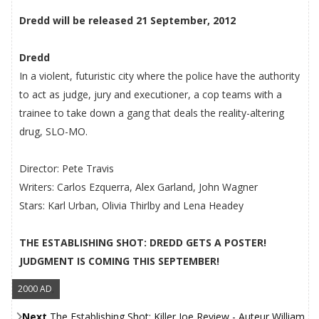
Dredd will be released 21 September, 2012
Dredd
In a violent, futuristic city where the police have the authority
to act as judge, jury and executioner, a cop teams with a
trainee to take down a gang that deals the reality-altering
drug, SLO-MO.
Director: Pete Travis
Writers: Carlos Ezquerra, Alex Garland, John Wagner
Stars: Karl Urban, Olivia Thirlby and Lena Headey
THE ESTABLISHING SHOT: DREDD GETS A POSTER!
JUDGMENT IS COMING THIS SEPTEMBER!
2000 AD
,
Next
The Establishing Shot: Killer Joe Review - Auteur William