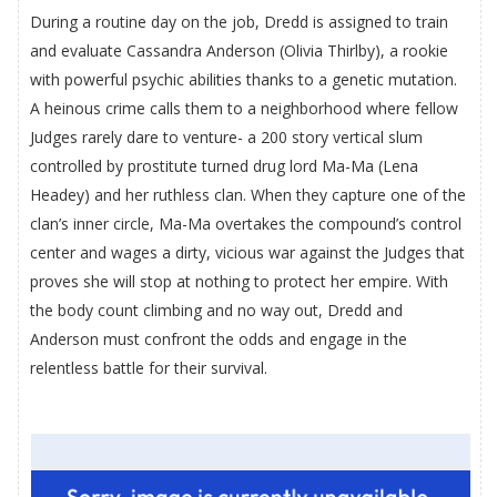
During a routine day on the job, Dredd is assigned to train
and evaluate Cassandra Anderson (Olivia Thirlby), a rookie
with powerful psychic abilities thanks to a genetic mutation.
A heinous crime calls them to a neighborhood where fellow
Judges rarely dare to venture- a 200 story vertical slum
controlled by prostitute turned drug lord Ma-Ma (Lena
Headey) and her ruthless clan. When they capture one of the
clan’s inner circle, Ma-Ma overtakes the compound’s control
center and wages a dirty, vicious war against the Judges that
proves she will stop at nothing to protect her empire. With
the body count climbing and no way out, Dredd and
Anderson must confront the odds and engage in the
relentless battle for their survival.