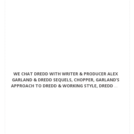
WE CHAT DREDD WITH WRITER & PRODUCER ALEX
GARLAND & DREDD SEQUELS, CHOPPER, GARLAND’S
APPROACH TO DREDD & WORKING STYLE, DREDD TV
SPIN OFFS & GARLAND’S NEXT STEPS - IN
CONVERSATION