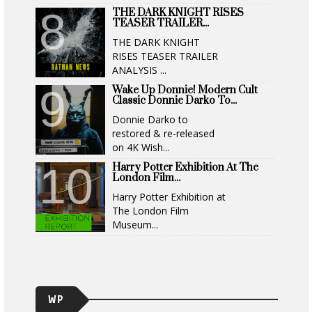
THE DARK KNIGHT RISES
TEASER TRAILER...
THE DARK KNIGHT
RISES TEASER TRAILER
ANALYSIS ...
Wake Up Donnie! Modern Cult
Classic Donnie Darko To...
Donnie Darko to
restored & re-released
on 4K Wish...
Harry Potter Exhibition At The
London Film...
Harry Potter Exhibition at
The London Film
Museum...
WP