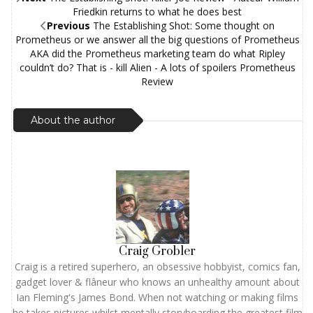
Friedkin returns to what he does best
Previous
The Establishing Shot: Some thought on
Prometheus or we answer all the big questions of Prometheus
AKA did the Prometheus marketing team do what Ripley
couldn’t do? That is - kill Alien - A lots of spoilers Prometheus
Review
About the author
Craig Grobler
Craig is a retired superhero, an obsessive hobbyist, comics fan,
gadget lover & flâneur who knows an unhealthy amount about
Ian Fleming's James Bond. When not watching or making films
he takes pictures whilst mentally storyboarding the greatest film