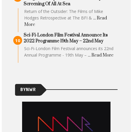
Screening Of All At Sea
Return of the Outsider: The Films of Mike
Hodges Retrospective at The BFI &
... Read
More
Sci-Fi-London Film Festival Announce Its
2022 Programme 19th May – 22nd May
Sci-Fi-London Film Festival announces its 22nd
Annual Programme - 19th May –
... Read More
BYNWR