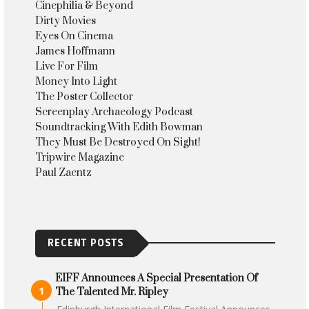
Cinephilia & Beyond
Dirty Movies
Eyes On Cinema
James Hoffmann
Live For Film
Money Into Light
The Poster Collector
Screenplay Archaeology Podcast
Soundtracking With Edith Bowman
They Must Be Destroyed On Sight!
Tripwire Magazine
Paul Zaentz
RECENT POSTS
EIFF Announces A Special Presentation Of
The Talented Mr. Ripley