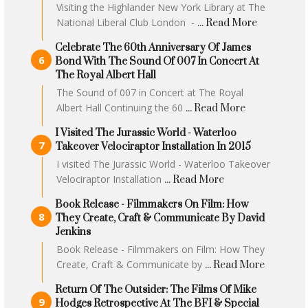
Visiting the Highlander New York Library at The
National Liberal Club London -
... Read More
Celebrate The 60th Anniversary Of James
Bond With The Sound Of 007 In Concert At
The Royal Albert Hall
The Sound of 007 in Concert at The Royal
Albert Hall Continuing the 60
... Read More
I Visited The Jurassic World - Waterloo
Takeover Velociraptor Installation In 2015
I visited The Jurassic World - Waterloo Takeover
Velociraptor Installation
... Read More
Book Release - Filmmakers On Film: How
They Create, Craft & Communicate By David
Jenkins
Book Release - Filmmakers on Film: How They
Create, Craft & Communicate by
... Read More
Return Of The Outsider: The Films Of Mike
Hodges Retrospective At The BFI & Special