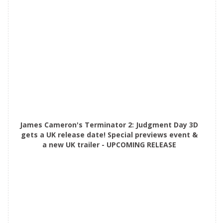
James Cameron's Terminator 2: Judgment Day 3D
gets a UK release date! Special previews event &
a new UK trailer - UPCOMING RELEASE