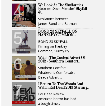
We Look At The Similarities
Between Sam Mendes' Skyfall
&...
Similarities between
James Bond and Batman
If you...
BOND 23 SKYFALL ON
HANKLEY COMMON...
BOND 23 SKYFALL
Filming on Hankley
Common, Surrey By...
Watch The Coolest Advert Of
2012 - Southern Comfort...
Southern Comfort
Whatever's Comfortable
Beach Advert ...
I Return To The Woods And
Watch Evil Dead 2013 Starring...
Evil Dead Review
American horror has had
a tough time...