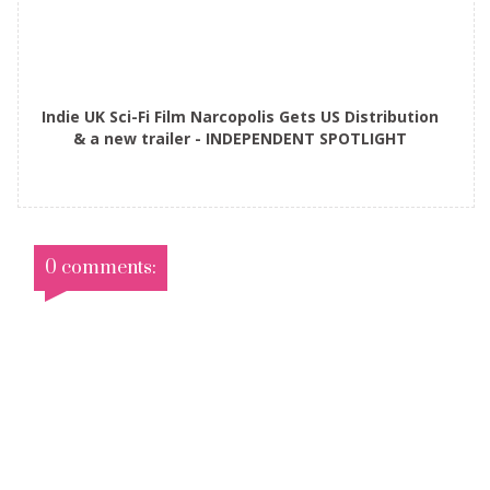
Indie UK Sci-Fi Film Narcopolis Gets US Distribution
& a new trailer - INDEPENDENT SPOTLIGHT
0 comments: