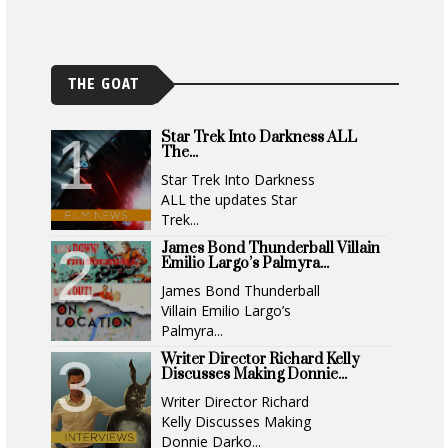
THE GOAT
Star Trek Into Darkness ALL
The...
Star Trek Into Darkness
ALL the updates Star
Trek...
James Bond Thunderball Villain
Emilio Largo’s Palmyra...
James Bond Thunderball
Villain Emilio Largo’s
Palmyra...
Writer Director Richard Kelly
Discusses Making Donnie...
Writer Director Richard
Kelly Discusses Making
Donnie Darko...