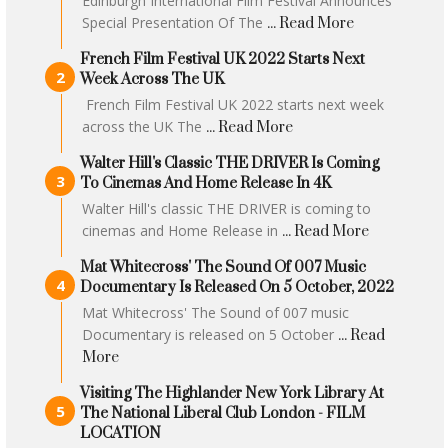
Edinburgh International Film Festival Announces
Special Presentation Of The
... Read More
French Film Festival UK 2022 Starts Next
Week Across The UK
French Film Festival UK 2022 starts next week
across the UK The
... Read More
Walter Hill's Classic THE DRIVER Is Coming
To Cinemas And Home Release In 4K
Walter Hill's classic THE DRIVER is coming to
cinemas and Home Release in
... Read More
Mat Whitecross' The Sound Of 007 Music
Documentary Is Released On 5 October, 2022
Mat Whitecross' The Sound of 007 music
Documentary is released on 5 October
... Read
More
Visiting The Highlander New York Library At
The National Liberal Club London - FILM
LOCATION