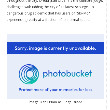
throughout the city, Dredd (Karl Urban) is the ultimate Judge,
challenged with ridding the city of its latest scourge – a
dangerous drug epidemic that has users of “Slo-Mo”
experiencing reality at a fraction of its normal speed.
Image: Karl Urban as Judge Dredd