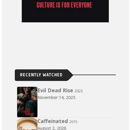
RECENTLY WATCHED
Evil Dead Rise
2023
November 14, 2025
Caffeinated
2015
August 2, 2026