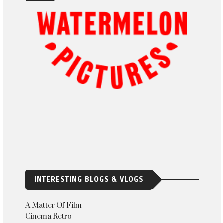
INTERESTING BLOGS & VLOGS
A Matter Of Film
Cinema Retro