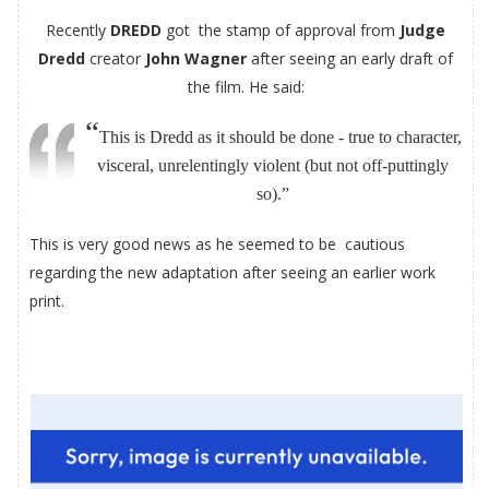
Recently
DREDD
got the stamp of approval from
Judge
Dredd
creator
John Wagner
after seeing an early draft of
the film. He said:
“
This is Dredd as it should be done - true to character,
visceral, unrelentingly violent (but not off-puttingly
so).
”
This is very good news as he seemed to be cautious
regarding the new adaptation after seeing an earlier work
print.