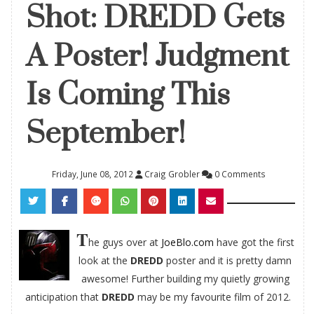
Shot: DREDD Gets
A Poster! Judgment
Is Coming This
September!
Friday, June 08, 2012
Craig Grobler
0 Comments
T
he guys over at
JoeBlo.com
have got the first
look at the
DREDD
poster and it is pretty damn
awesome! Further building my quietly growing
anticipation that
DREDD
may be my favourite film of 2012.