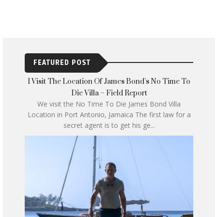
FEATURED POST
I Visit The Location Of James Bond’s No Time To
Die Villa – Field Report
We visit the No Time To Die James Bond Villa
Location in Port Antonio, Jamaica The first law for a
secret agent is to get his ge...