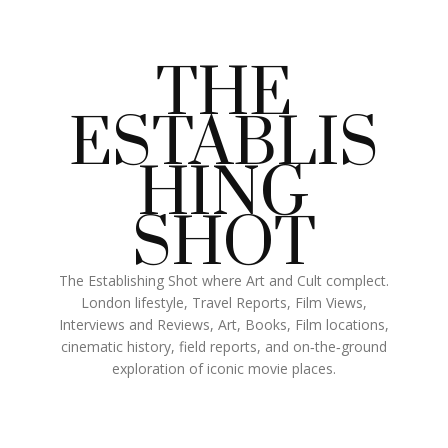
THE
ESTABLIS
HING
SHOT
The Establishing Shot where Art and Cult complect.
London lifestyle, Travel Reports, Film Views,
Interviews and Reviews, Art, Books, Film locations,
cinematic history, field reports, and on‑the‑ground
exploration of iconic movie places.