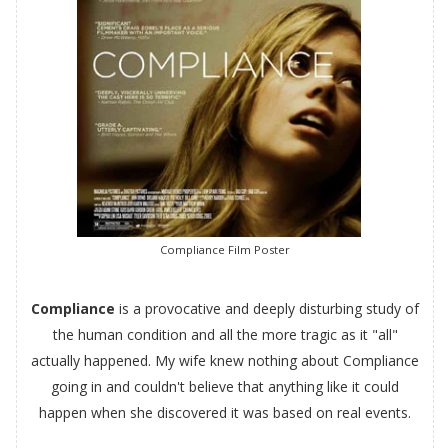
Compliance Film Poster
Compliance
is a provocative and deeply disturbing study of
the human condition and all the more tragic as it "all"
actually happened. My wife knew nothing about Compliance
going in and couldn't believe that anything like it could
happen when she discovered it was based on real events.