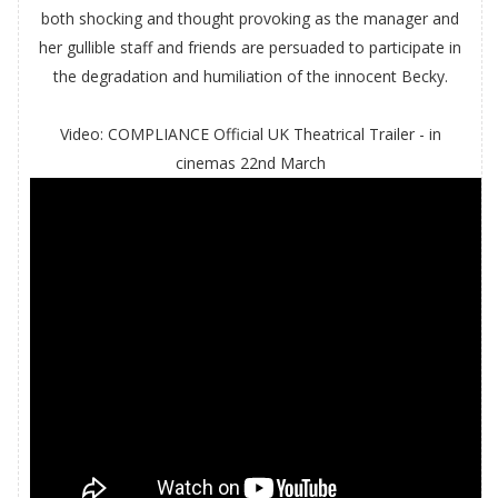
both shocking and thought provoking as the manager and
her gullible staff and friends are persuaded to participate in
the degradation and humiliation of the innocent Becky.
Video: COMPLIANCE Official UK Theatrical Trailer - in
cinemas 22nd March