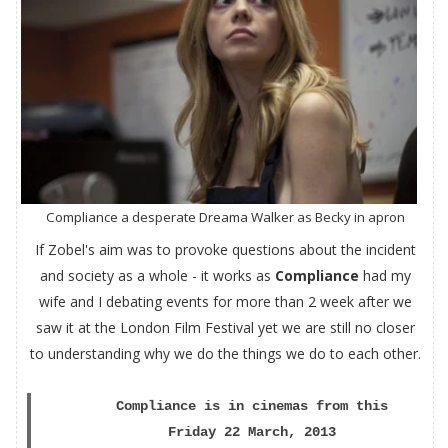
Compliance a desperate Dreama Walker as Becky in apron
If Zobel's aim was to provoke questions about the incident
and society as a whole - it works as
Compliance
had my
wife and I debating events for more than 2 week after we
saw it at the London Film Festival yet we are still no closer
to understanding why we do the things we do to each other.
Compliance is in cinemas from this
Friday 22 March, 2013