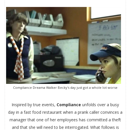
Compliance Dreama Walker Becky's day just got a whole lot worse
Inspired by true events,
Compliance
unfolds over a busy
day in a fast food restaurant when a prank caller convinces a
manager that one of her employees has committed a theft
and that she will need to be interrogated. What follows is