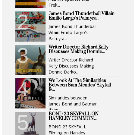
Trek...
James Bond Thunderball Villain
Emilio Largo’s Palmyra...
James Bond Thunderball
Villain Emilio Largo’s
Palmyra...
Writer Director Richard Kelly
Discusses Making Donnie...
Writer Director Richard
Kelly Discusses Making
Donnie Darko...
We Look At The Similarities
Between Sam Mendes' Skyfall
&...
Similarities between
James Bond and Batman
If you...
BOND 23 SKYFALL ON
HANKLEY COMMON...
BOND 23 SKYFALL
Filming on Hankley