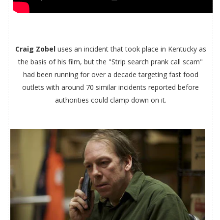
Craig Zobel
uses an incident that took place in Kentucky as
the basis of his film, but the "Strip search prank call scam"
had been running for over a decade targeting fast food
outlets with around 70 similar incidents reported before
authorities could clamp down on it.