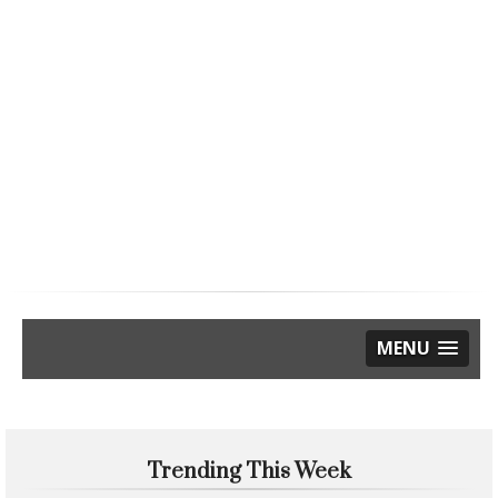
MENU
Trending This Week