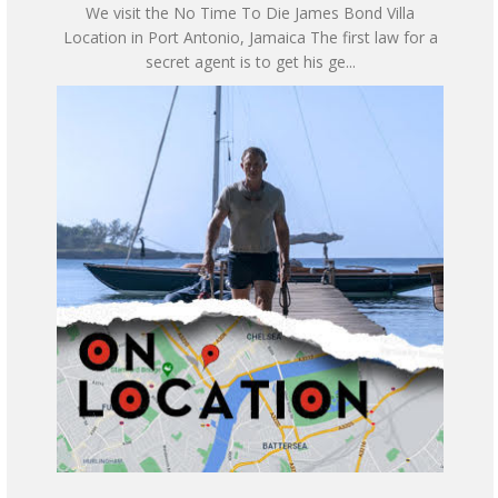
We visit the No Time To Die James Bond Villa
Location in Port Antonio, Jamaica The first law for a
secret agent is to get his ge...