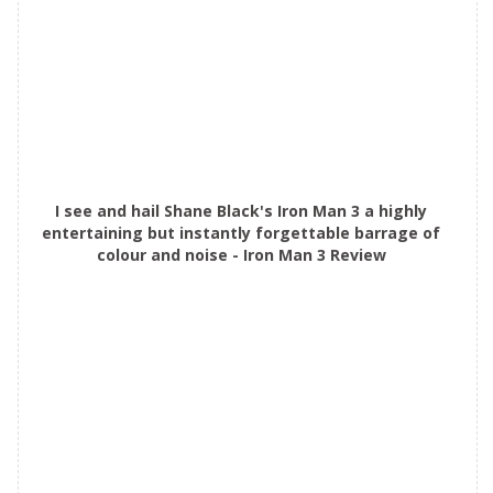
I see and hail Shane Black's Iron Man 3 a highly
entertaining but instantly forgettable barrage of
colour and noise - Iron Man 3 Review