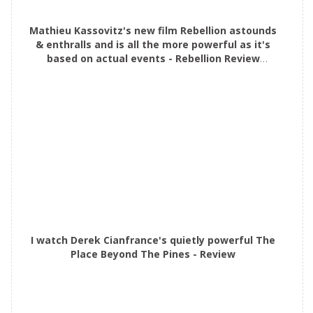
Mathieu Kassovitz's new film Rebellion astounds
& enthralls and is all the more powerful as it's
based on actual events - Rebellion Review
#mustsee
I watch Derek Cianfrance's quietly powerful The
Place Beyond The Pines - Review