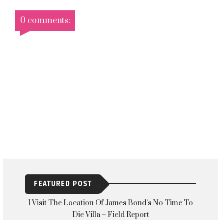
0 comments:
FEATURED POST
I Visit The Location Of James Bond’s No Time To
Die Villa – Field Report