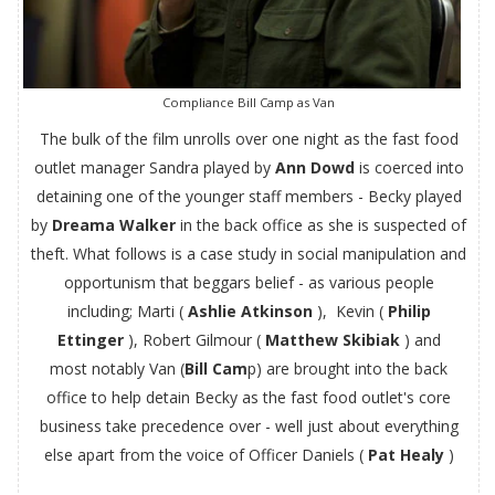
Compliance Bill Camp as Van
The bulk of the film unrolls over one night as the fast food
outlet manager Sandra played by
Ann Dowd
is coerced into
detaining one of the younger staff members - Becky played
by
Dreama Walker
in the back office as she is suspected of
theft. What follows is a case study in social manipulation and
opportunism that beggars belief - as various people
including; Marti (
Ashlie Atkinson
), Kevin (
Philip
Ettinger
), Robert Gilmour (
Matthew Skibiak
) and
most notably Van (
Bill Cam
p) are brought into the back
office to help detain Becky as the fast food outlet's core
business take precedence over - well just about everything
else apart from the voice of Officer Daniels (
Pat Healy
)