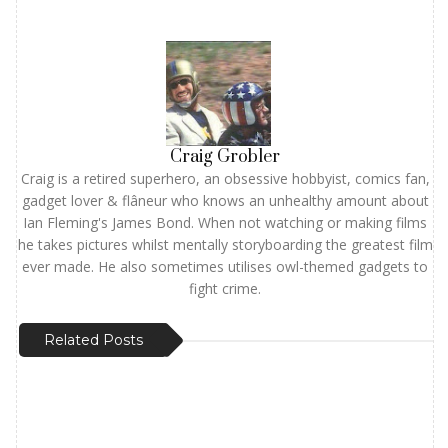
Craig Grobler
Craig is a retired superhero, an obsessive hobbyist, comics fan,
gadget lover & flâneur who knows an unhealthy amount about
Ian Fleming's James Bond. When not watching or making films
he takes pictures whilst mentally storyboarding the greatest film
ever made. He also sometimes utilises owl-themed gadgets to
fight crime.
Related Posts