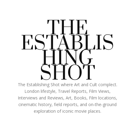
THE
ESTABLIS
HING
SHOT
The Establishing Shot where Art and Cult complect.
London lifestyle, Travel Reports, Film Views,
Interviews and Reviews, Art, Books, Film locations,
cinematic history, field reports, and on‑the‑ground
exploration of iconic movie places.