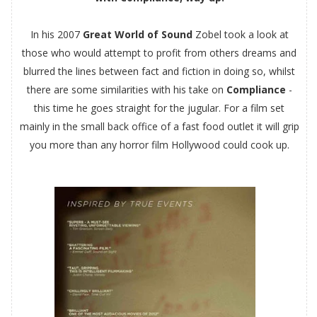
In his 2007
Great World of Sound
Zobel took a look at
those who would attempt to profit from others dreams and
blurred the lines between fact and fiction in doing so, whilst
there are some similarities with his take on
Compliance
-
this time he goes straight for the jugular. For a film set
mainly in the small back office of a fast food outlet it will grip
you more than any horror film Hollywood could cook up.