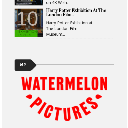
on 4K Wish...
Harry Potter Exhibition At The
London Film...
Harry Potter Exhibition at
The London Film
Museum...
WP