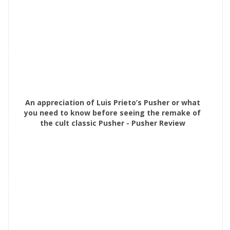
An appreciation of Luis Prieto’s Pusher or what
you need to know before seeing the remake of
the cult classic Pusher - Pusher Review