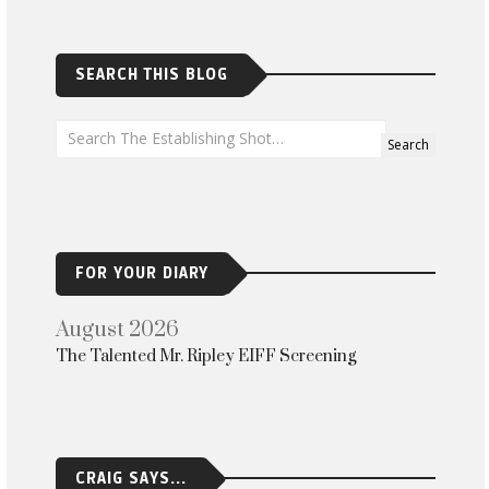
SEARCH THIS BLOG
FOR YOUR DIARY
August 2026
The Talented Mr. Ripley EIFF Screening
CRAIG SAYS...