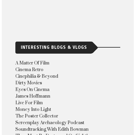
INTERESTING BLOGS & VLOGS
A Matter Of Film
Cinema Retro
Cinephilia & Beyond
Dirty Movies
Eyes On Cinema
James Hoffmann
Live For Film
Money Into Light
The Poster Collector
Screenplay Archaeology Podcast
Soundtracking With Edith Bowman