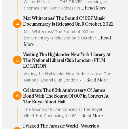
Walter Hill's classic THE DRIVER is coming to
cinemas and Home Release in
... Read More
Mat Whitecross' The Sound Of 007 Music
Documentary Is Released On 5 October, 2022
Mat Whitecross' The Sound of 007 music
Documentary is released on 5 October
... Read
More
Visiting The Highlander New York Library At
The National Liberal Club London - FILM
LOCATION
Visiting the Highlander New York Library at The
National Liberal Club London -
... Read More
Celebrate The 60th Anniversary Of James
Bond With The Sound Of 007 In Concert At
The Royal Albert Hall
The Sound of 007 in Concert at The Royal
Albert Hall Continuing the 60
... Read More
I Visited The Jurassic World - Waterloo