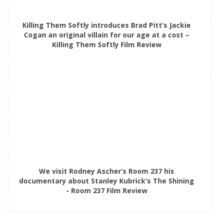
Killing Them Softly introduces Brad Pitt’s Jackie
Cogan an original villain for our age at a cost –
Killing Them Softly Film Review
We visit Rodney Ascher’s Room 237 his
documentary about Stanley Kubrick’s The Shining
- Room 237 Film Review