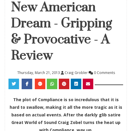
New American
Dream - Gripping
& Provocative - A
Review
Thursday, March 21, 2013
Craig Grobler
0 Comments
The plot of Compliance is so incredulous that it is
hard to swallow, making it all the more tragic as it is
based on actual events. After the darkly glib satire
Great World of Sound Craig Zobel turns the heat up
with Compliance, way up.