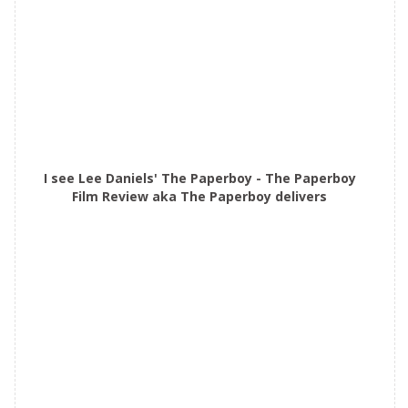
I see Lee Daniels' The Paperboy - The Paperboy
Film Review aka The Paperboy delivers