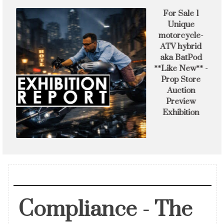
s
For Sale 1
Unique
f
motorcycle-
ATV hybrid
aka BatPod
**Like New** -
Prop Store
Auction
Preview
Exhibition
Compliance - The