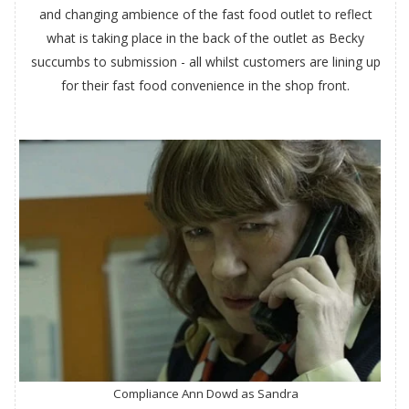
and changing ambience of the fast food outlet to reflect
what is taking place in the back of the outlet as Becky
succumbs to submission - all whilst customers are lining up
for their fast food convenience in the shop front.
Compliance Ann Dowd as Sandra