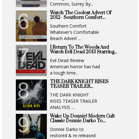
Common, Surrey By...
Watch The Coolest Advert Of
2012 - Southern Comfort...
Southern Comfort
Whatever's Comfortable
Beach Advert ...
I Return To The Woods And
Watch Evil Dead 2013 Starring...
Evil Dead Review
American horror has had
a tough time...
THE DARK KNIGHT RISES
TEASER TRAILER...
THE DARK KNIGHT
RISES TEASER TRAILER
ANALYSIS ...
Wake Up Donnie! Modern Cult
Classic Donnie Darko To...
Donnie Darko to
restored & re-released