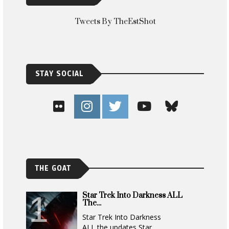
Tweets By TheEstShot
STAY SOCIAL
THE GOAT
Star Trek Into Darkness ALL
The...
Star Trek Into Darkness
ALL the updates Star