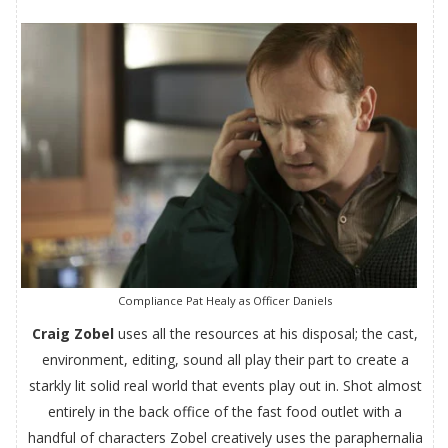
Compliance Pat Healy as Officer Daniels
Craig Zobel
uses all the resources at his disposal; the cast,
environment, editing, sound all play their part to create a
starkly lit solid real world that events play out in. Shot almost
entirely in the back office of the fast food outlet with a
handful of characters Zobel creatively uses the paraphernalia