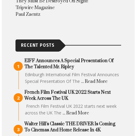
They Must Be Destroyed On Sight!
Tripwire Magazine
Paul Zaentz
RECENT POSTS
EIFF Announces A Special Presentation Of
The Talented Mr. Ripley
Edinburgh International Film Festival Announces
Special Presentation Of The
... Read More
French Film Festival UK 2022 Starts Next
Week Across The UK
French Film Festival UK 2022 starts next week
across the UK The
... Read More
Walter Hill's Classic THE DRIVER Is Coming
To Cinemas And Home Release In 4K