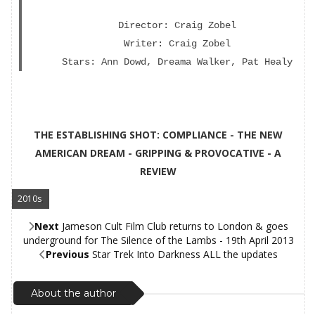
Director: Craig Zobel
Writer: Craig Zobel
Stars: Ann Dowd, Dreama Walker, Pat Healy
THE ESTABLISHING SHOT: COMPLIANCE - THE NEW
AMERICAN DREAM - GRIPPING & PROVOCATIVE - A
REVIEW
2010s
,
Next
Jameson Cult Film Club returns to London & goes
underground for The Silence of the Lambs - 19th April 2013
Previous
Star Trek Into Darkness ALL the updates
About the author