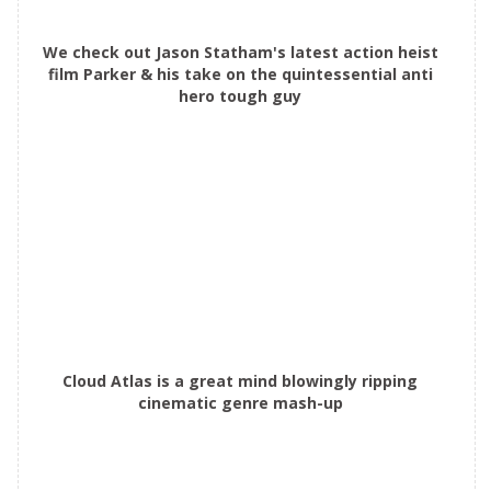
We check out Jason Statham's latest action heist
film Parker & his take on the quintessential anti
hero tough guy
Cloud Atlas is a great mind blowingly ripping
cinematic genre mash-up