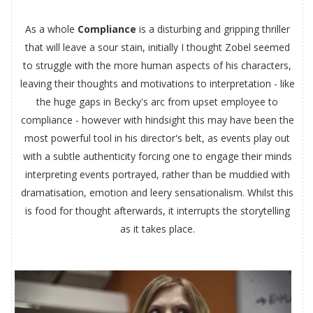
As a whole
Compliance
is a disturbing and gripping thriller
that will leave a sour stain, initially I thought Zobel seemed
to struggle with the more human aspects of his characters,
leaving their thoughts and motivations to interpretation - like
the huge gaps in Becky's arc from upset employee to
compliance - however with hindsight this may have been the
most powerful tool in his director's belt, as events play out
with a subtle authenticity forcing one to engage their minds
interpreting events portrayed, rather than be muddied with
dramatisation, emotion and leery sensationalism. Whilst this
is food for thought afterwards, it interrupts the storytelling
as it takes place.