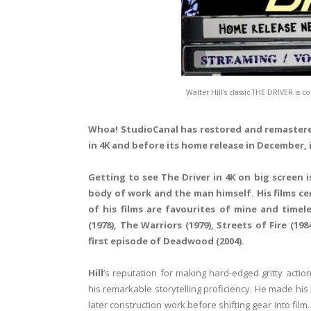
Walter Hill's classic THE DRIVER is
Whoa!
StudioCanal
has restored and remaste
in 4K and before its home release in December, 
Getting to see The Driver in 4K on big screen 
body of work and the man himself. His films c
of his films are favourites of mine and timele
(1978),
The Warriors
(1979),
Streets of Fire
(198
first episode of
Deadwood
(2004).
Hill
’s reputation for making hard-edged gritty act
his remarkable storytelling proficiency. He made his
later construction work before shifting gear into film.