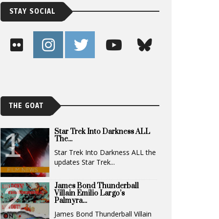
STAY SOCIAL
THE GOAT
Star Trek Into Darkness ALL
The...
Star Trek Into Darkness ALL the
updates Star Trek...
James Bond Thunderball
Villain Emilio Largo’s
Palmyra...
James Bond Thunderball Villain