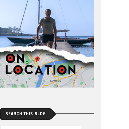
SEARCH THIS BLOG