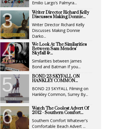
Emilio Largo’s Palmyra...
Writer Director Richard Kelly
Discusses Making Donnie...
Writer Director Richard Kelly
Discusses Making Donnie
Darko...
We Look At The Similarities
Between Sam Mendes'
Skyfall &...
Similarities between James
Bond and Batman If you...
BOND 23 SKYFALL ON
HANKLEY COMMON...
BOND 23 SKYFALL Filming on
Hankley Common, Surrey By...
Watch The Coolest Advert Of
2012 - Southern Comfort...
Southern Comfort Whatever's
Comfortable Beach Advert ...