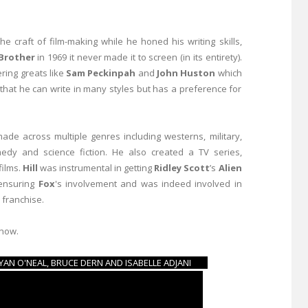
e craft of film-making while he honed his writing skills,
 Brother
in 1969 it never made it to screen (in its entirety).
ring greats like
Sam Peckinpah
and
John Huston
which
that he can write in many styles but has a preference for
ade across multiple genres including westerns, military,
omedy and science fiction. He also created a TV series,
films.
Hill
was instrumental in getting
Ridley Scott
’s
Alien
 ensuring
Fox
's involvement and was indeed involved in
 franchise.
 now.
- RYAN O'NEAL, BRUCE DERN AND ISABELLE ADJANI