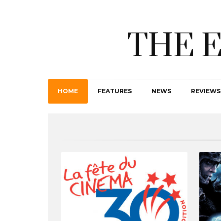
THE 
HOME
FEATURES
NEWS
REVIEWS