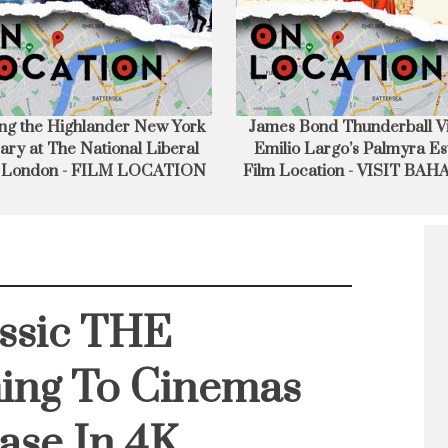
s Bond Thunderball Villain
Writer Director Richard K
lio Largo’s Palmyra Estate
Discusses Making Donnie 
 Location - VISIT BAHAMAS
assic THE
ing To Cinemas
ase In 4K