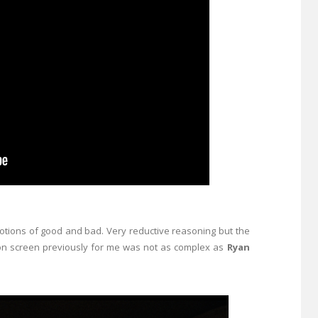
otions of good and bad. Very reductive reasoning but the
on screen previously for me was not as complex as
Ryan