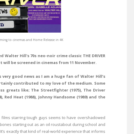
 coming to cinemas and Home Release in 4K
red
Walter Hill
's 70s neo-noir crime classic
THE DRIVER
it will be screened in cinemas from 11 November.
is very good news as I am a huge fan of
Walter Hill
’s
ertainly contributed to my love of the medium. Some
ss greats like;
The Streetfighter
(1975),
The Driver
4),
Red Heat
(1988),
Johnny Handsome
(1989) and the
ion films starring tough guys seems to have overshadowed
 bones starting out as an oil roustabout during school and
 It’s exactly that kind of real-world experience that informs