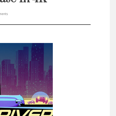
ments