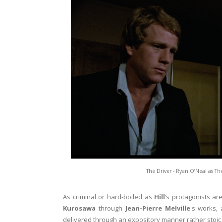
The Driver - Ryan O’Neal as Th
As criminal or hard-boiled as
Hill
’s protagonists ar
Kurosawa
through
Jean-Pierre Melville
's works,
delivered through an expository manner rather stoic 