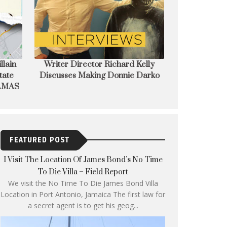
elly
Wake up Donnie! Modern Cult
EIFF announces
Darko
Classic Donnie Darko to restored
of The T
& re-released on 4K
FEATURED POST
I Visit The Location Of James Bond’s No Time
To Die Villa – Field Report
We visit the No Time To Die James Bond Villa
Location in Port Antonio, Jamaica The first law for
a secret agent is to get his geog...