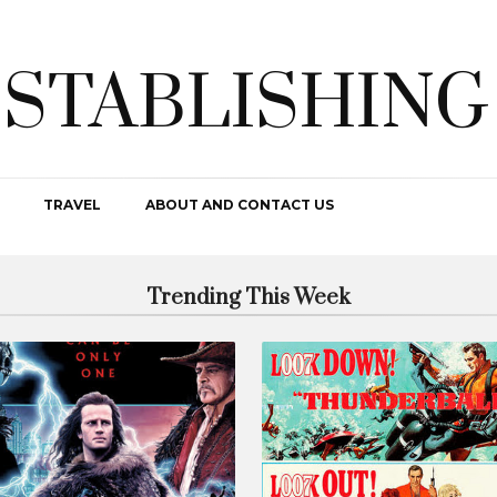
ESTABLISHING
TRAVEL
ABOUT AND CONTACT US
Trending This Week