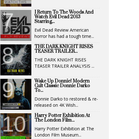
I Return To The Woods And
Watch Evil Dead 2013
Starring...
Evil Dead Review American
horror has had a tough time...
THE DARK KNIGHT RISES
TEASER TRAILER...
THE DARK KNIGHT RISES
TEASER TRAILER ANALYSIS ...
Wake Up Donnie! Modern
Cult Classic Donnie Darko
To...
Donnie Darko to restored & re-
released on 4K Wish...
Harry Potter Exhibition At
The London Film...
Harry Potter Exhibition at The
London Film Museum...