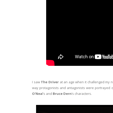
I saw
The Driver
at an age when it challenged my n
way protagonists and antagonists were portrayed 
O'Nea
l’s and
Bruce Dern
’s characters.