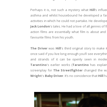
Perhaps it is, not such a mystery what
Hill
’s infl
asthma and whilst housebound he developed a fascin
activities in which he could not partake. He develop
Jack London
's tales. He had a love of all genres of 
action films are essentially what film is about and
favourite films from his youth.
The Driver
was
Hill
's third original story to make
once said if you live long enough you’ll see everythi
and strands of it can be openly seen in moder
Tarantino
's earlier works (
Tarantino
has explai
screenplay for
The Streetfighter
changed the wa
Wright
's
Baby Driver
. It’s no coincidence that
Hill
ha