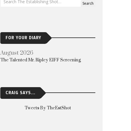
FOR YOUR DIARY
August 2026
The Talented Mr. Ripley EIFF Screening
CRAIG SAYS...
Tweets By TheEstShot