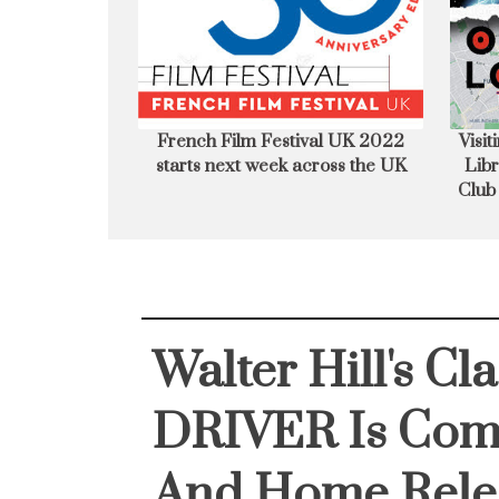
UK 2022 starts
Visiting the Highlander New York
Jame
s the UK
Library at The National Liberal
Emi
Club London - FILM LOCATION
Film
Walter Hill's Cl
DRIVER Is Com
And Home Rele