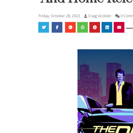
Friday, October 28, 2022
Craig Grobler
0 Com