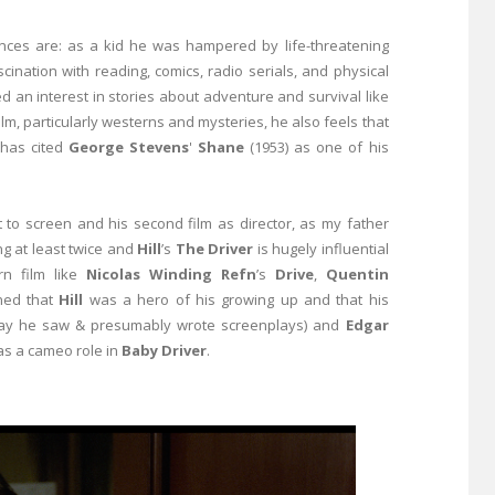
uences are: as a kid he was hampered by life-threatening
ation with reading, comics, radio serials, and physical
ed an interest in stories about adventure and survival like
film, particularly westerns and mysteries, he also feels that
 has cited
George Stevens
'
Shane
(1953) as one of his
 it to screen and his second film as director, as my father
ng at least twice and
Hill
’s
The Driver
is hugely influential
n film like
Nicolas Winding Refn
’s
Drive
,
Quentin
ned that
Hill
was a hero of his growing up and that his
y he saw & presumably wrote screenplays) and
Edgar
s a cameo role in
Baby Driver
.