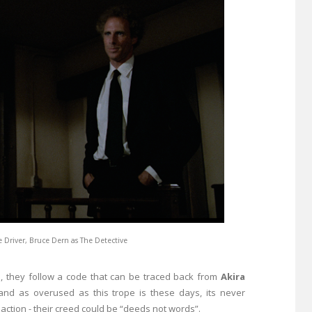
e Driver, Bruce Dern as The Detective
e, they follow a code that can be traced back from
Akira
 and as overused as this trope is these days, its never
action - their creed could be “deeds not words”.