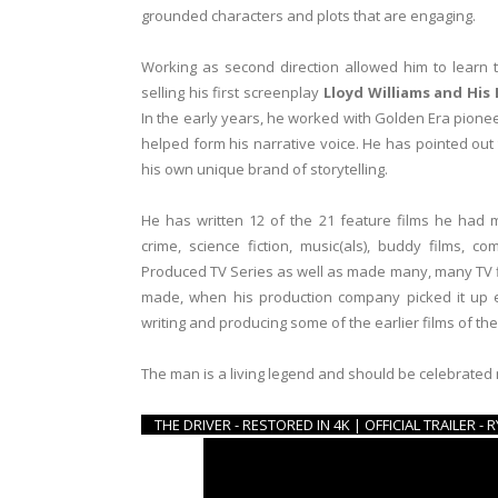
grounded characters and plots that are engaging.
Working as second direction allowed him to learn th
selling his first screenplay
Lloyd Williams and His
In the early years, he worked with Golden Era pionee
helped form his narrative voice. He has pointed out 
his own unique brand of storytelling.
He has written 12 of the 21 feature films he had m
crime, science fiction, music(als), buddy films, c
Produced TV Series as well as made many, many TV 
made, when his production company picked it up
writing and producing some of the earlier films of the
The man is a living legend and should be celebrated
THE DRIVER - RESTORED IN 4K | OFFICIAL TRAILER 